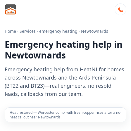
Home
·
Services
·
emergency heating
·
Newtownards
Emergency heating help in
Newtownards
Emergency heating help from HeatNI for homes
across Newtownards and the Ards Peninsula
(BT22 and BT23)—real engineers, no resold
leads, callbacks from our team.
Heat restored — Worcester combi with fresh copper rises after a no-
heat callout near Newtownards.