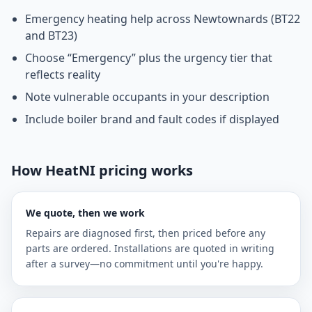
Emergency heating help across Newtownards (BT22
and BT23)
Choose “Emergency” plus the urgency tier that
reflects reality
Note vulnerable occupants in your description
Include boiler brand and fault codes if displayed
How HeatNI pricing works
We quote, then we work
Repairs are diagnosed first, then priced before any
parts are ordered. Installations are quoted in writing
after a survey—no commitment until you're happy.