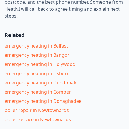
postcode, and the best phone number. Someone from
HeatNI will call back to agree timing and explain next
steps.
Related
emergency heating in Belfast
emergency heating in Bangor
emergency heating in Holywood
emergency heating in Lisburn
emergency heating in Dundonald
emergency heating in Comber
emergency heating in Donaghadee
boiler repair in Newtownards
boiler service in Newtownards