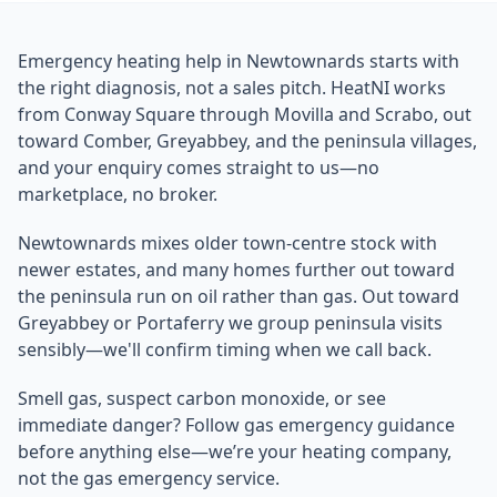
Emergency heating help in Newtownards starts with
the right diagnosis, not a sales pitch. HeatNI works
from Conway Square through Movilla and Scrabo, out
toward Comber, Greyabbey, and the peninsula villages,
and your enquiry comes straight to us—no
marketplace, no broker.
Newtownards mixes older town-centre stock with
newer estates, and many homes further out toward
the peninsula run on oil rather than gas. Out toward
Greyabbey or Portaferry we group peninsula visits
sensibly—we'll confirm timing when we call back.
Smell gas, suspect carbon monoxide, or see
immediate danger? Follow gas emergency guidance
before anything else—we’re your heating company,
not the gas emergency service.