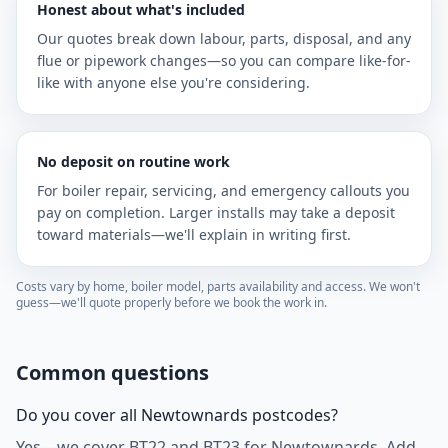
Honest about what's included
Our quotes break down labour, parts, disposal, and any
flue or pipework changes—so you can compare like-for-
like with anyone else you're considering.
No deposit on routine work
For boiler repair, servicing, and emergency callouts you
pay on completion. Larger installs may take a deposit
toward materials—we'll explain in writing first.
Costs vary by home, boiler model, parts availability and access. We won't
guess—we'll quote properly before we book the work in.
Common questions
Do you cover all Newtownards postcodes?
Yes—we cover BT22 and BT23 for Newtownards. Add