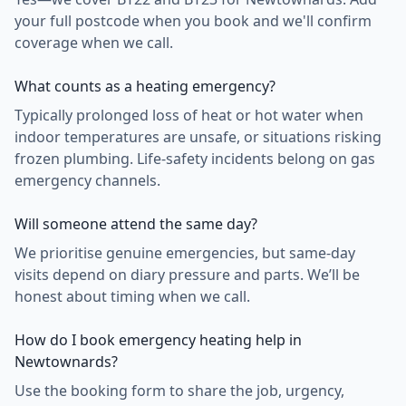
your full postcode when you book and we'll confirm
coverage when we call.
What counts as a heating emergency?
Typically prolonged loss of heat or hot water when
indoor temperatures are unsafe, or situations risking
frozen plumbing. Life-safety incidents belong on gas
emergency channels.
Will someone attend the same day?
We prioritise genuine emergencies, but same-day
visits depend on diary pressure and parts. We’ll be
honest about timing when we call.
How do I book emergency heating help in
Newtownards?
Use the booking form to share the job, urgency,