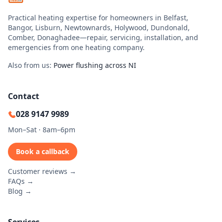
Practical heating expertise for homeowners in Belfast,
Bangor, Lisburn, Newtownards, Holywood, Dundonald,
Comber, Donaghadee—repair, servicing, installation, and
emergencies from one heating company.
Also from us:
Power flushing across NI
Contact
028 9147 9989
Mon–Sat · 8am–6pm
Book a callback
Customer reviews →
FAQs →
Blog →