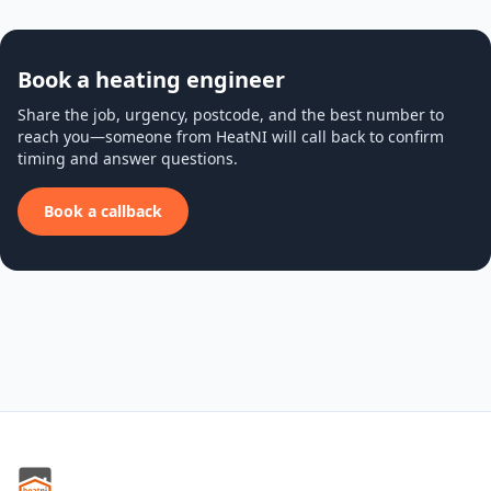
Book a heating engineer
Share the job, urgency, postcode, and the best number to
reach you—someone from HeatNI will call back to confirm
timing and answer questions.
Book a callback