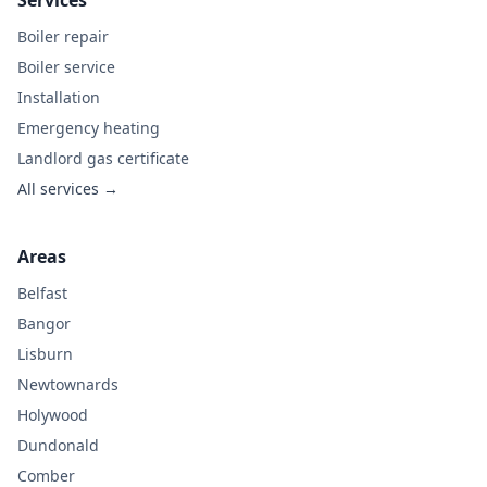
Services
Boiler repair
Boiler service
Installation
Emergency heating
Landlord gas certificate
All services →
Areas
Belfast
Bangor
Lisburn
Newtownards
Holywood
Dundonald
Comber