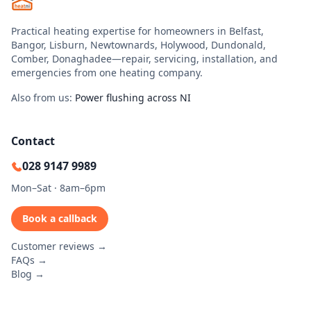
Practical heating expertise for homeowners in Belfast,
Bangor, Lisburn, Newtownards, Holywood, Dundonald,
Comber, Donaghadee—repair, servicing, installation, and
emergencies from one heating company.
Also from us:
Power flushing across NI
Contact
028 9147 9989
Mon–Sat · 8am–6pm
Book a callback
Customer reviews →
FAQs →
Blog →