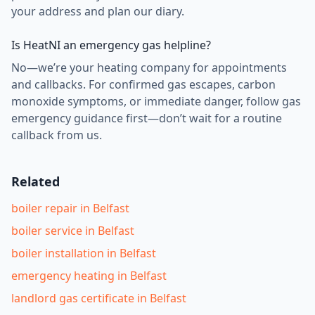
your address and plan our diary.
Is HeatNI an emergency gas helpline?
No—we’re your heating company for appointments
and callbacks. For confirmed gas escapes, carbon
monoxide symptoms, or immediate danger, follow gas
emergency guidance first—don’t wait for a routine
callback from us.
Related
boiler repair in Belfast
boiler service in Belfast
boiler installation in Belfast
emergency heating in Belfast
landlord gas certificate in Belfast