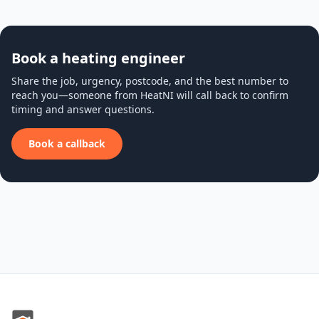
Book a heating engineer
Share the job, urgency, postcode, and the best number to
reach you—someone from HeatNI will call back to confirm
timing and answer questions.
Book a callback