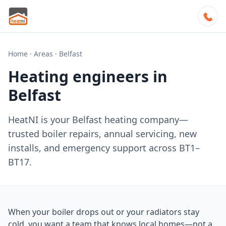
Home
·
Areas
·
Belfast
Heating engineers in
Belfast
HeatNI is your Belfast heating company—
trusted boiler repairs, annual servicing, new
installs, and emergency support across BT1–
BT17.
When your boiler drops out or your radiators stay
cold, you want a team that knows local homes—not a