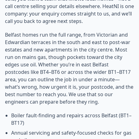
call centre selling your details elsewhere. HeatNI is one
company: your enquiry comes straight to us, and we’ll
call you back to agree next steps.
Belfast homes run the full range, from Victorian and
Edwardian terraces in the south and east to post-war
estates and new apartments in the city centre. Most
run on mains gas, though pockets toward the city
edges use oil. Whether you’re in east Belfast
postcodes like BT4–BT6 or across the wider BT1–BT17
area, you can outline the job in under a minute—
what’s wrong, how urgent it is, your postcode, and the
best number to reach you. We use that so our
engineers can prepare before they ring.
Boiler fault-finding and repairs across Belfast (BT1–
BT17)
Annual servicing and safety-focused checks for gas