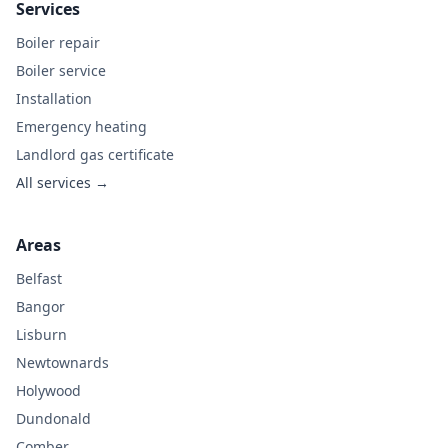
Services
Boiler repair
Boiler service
Installation
Emergency heating
Landlord gas certificate
All services →
Areas
Belfast
Bangor
Lisburn
Newtownards
Holywood
Dundonald
Comber