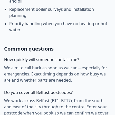
and oil
Replacement boiler surveys and installation
planning
Priority handling when you have no heating or hot
water
Common questions
How quickly will someone contact me?
We aim to call back as soon as we can—especially for
emergencies. Exact timing depends on how busy we
are and whether parts are needed.
Do you cover all Belfast postcodes?
We work across Belfast (BT1–BT17), from the south
and east of the city through to the centre. Enter your
postcode when you book so we can confirm we cover