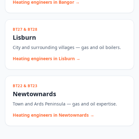
Heating engineers in
Bangor
→
BT27 & BT28
Lisburn
City and surrounding villages — gas and oil boilers.
Heating engineers in
Lisburn
→
BT22 & BT23
Newtownards
Town and Ards Peninsula — gas and oil expertise.
Heating engineers in
Newtownards
→