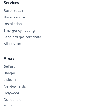
Services
Boiler repair
Boiler service
Installation
Emergency heating
Landlord gas certificate
All services →
Areas
Belfast
Bangor
Lisburn
Newtownards
Holywood
Dundonald