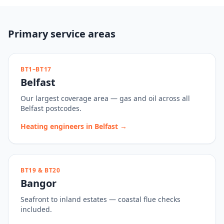
Primary service areas
BT1–BT17
Belfast
Our largest coverage area — gas and oil across all
Belfast postcodes.
Heating engineers in
Belfast
→
BT19 & BT20
Bangor
Seafront to inland estates — coastal flue checks
included.