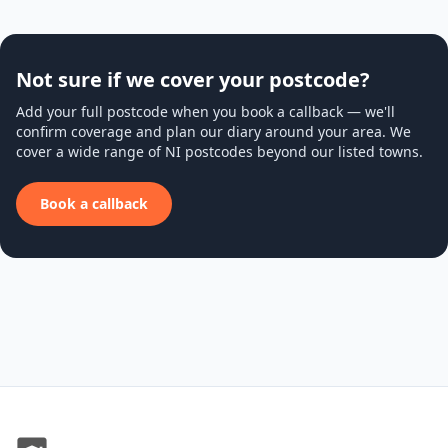
Not sure if we cover your postcode?
Add your full postcode when you book a callback — we'll
confirm coverage and plan our diary around your area. We
cover a wide range of NI postcodes beyond our listed towns.
Book a callback