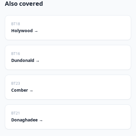
Also covered
BT18
Holywood
→
BT16
Dundonald
→
BT23
Comber
→
BT21
Donaghadee
→