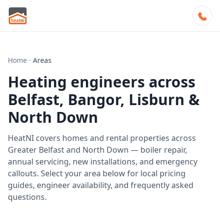
Home
·
Areas
Heating engineers across
Belfast, Bangor, Lisburn &
North Down
HeatNI covers homes and rental properties across
Greater Belfast and North Down — boiler repair,
annual servicing, new installations, and emergency
callouts. Select your area below for local pricing
guides, engineer availability, and frequently asked
questions.