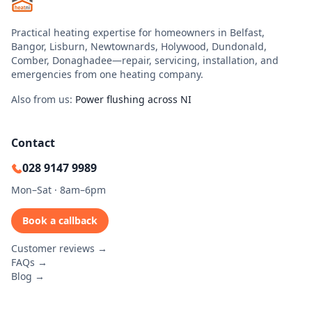
Practical heating expertise for homeowners in Belfast,
Bangor, Lisburn, Newtownards, Holywood, Dundonald,
Comber, Donaghadee—repair, servicing, installation, and
emergencies from one heating company.
Also from us:
Power flushing across NI
Contact
028 9147 9989
Mon–Sat · 8am–6pm
Book a callback
Customer reviews →
FAQs →
Blog →