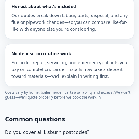
Honest about what's included
Our quotes break down labour, parts, disposal, and any
flue or pipework changes—so you can compare like-for-
like with anyone else you're considering.
No deposit on routine work
For boiler repair, servicing, and emergency callouts you
pay on completion. Larger installs may take a deposit
toward materials—we'll explain in writing first.
Costs vary by home, boiler model, parts availability and access. We won't
guess—we'll quote properly before we book the work in.
Common questions
Do you cover all Lisburn postcodes?