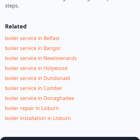
steps.
Related
boiler service in Belfast
boiler service in Bangor
boiler service in Newtownards
boiler service in Holywood
boiler service in Dundonald
boiler service in Comber
boiler service in Donaghadee
boiler repair in Lisburn
boiler installation in Lisburn