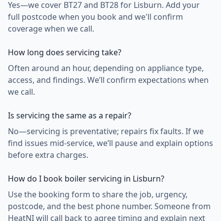
Yes—we cover BT27 and BT28 for Lisburn. Add your
full postcode when you book and we'll confirm
coverage when we call.
How long does servicing take?
Often around an hour, depending on appliance type,
access, and findings. We’ll confirm expectations when
we call.
Is servicing the same as a repair?
No—servicing is preventative; repairs fix faults. If we
find issues mid-service, we’ll pause and explain options
before extra charges.
How do I book boiler servicing in Lisburn?
Use the booking form to share the job, urgency,
postcode, and the best phone number. Someone from
HeatNI will call back to agree timing and explain next