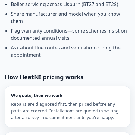
Boiler servicing across Lisburn (BT27 and BT28)
Share manufacturer and model when you know
them
Flag warranty conditions—some schemes insist on
documented annual visits
Ask about flue routes and ventilation during the
appointment
How HeatNI pricing works
We quote, then we work
Repairs are diagnosed first, then priced before any
parts are ordered. Installations are quoted in writing
after a survey—no commitment until you're happy.