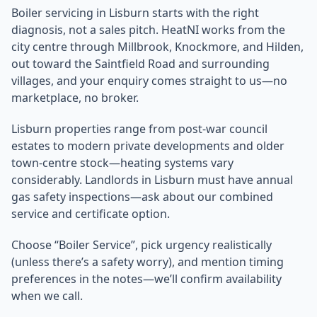
Boiler servicing in Lisburn starts with the right
diagnosis, not a sales pitch. HeatNI works from the
city centre through Millbrook, Knockmore, and Hilden,
out toward the Saintfield Road and surrounding
villages, and your enquiry comes straight to us—no
marketplace, no broker.
Lisburn properties range from post-war council
estates to modern private developments and older
town-centre stock—heating systems vary
considerably. Landlords in Lisburn must have annual
gas safety inspections—ask about our combined
service and certificate option.
Choose “Boiler Service”, pick urgency realistically
(unless there’s a safety worry), and mention timing
preferences in the notes—we’ll confirm availability
when we call.