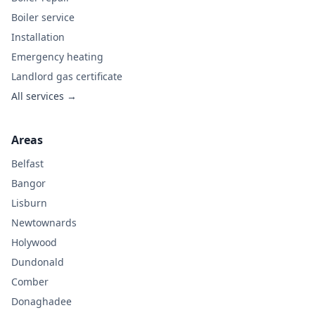
Boiler service
Installation
Emergency heating
Landlord gas certificate
All services →
Areas
Belfast
Bangor
Lisburn
Newtownards
Holywood
Dundonald
Comber
Donaghadee