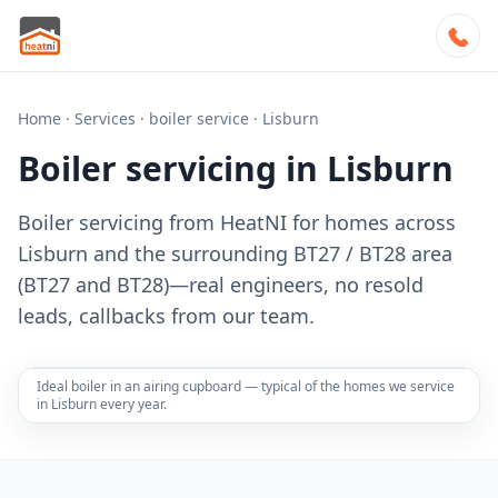
Home
·
Services
·
boiler service
·
Lisburn
Boiler servicing in Lisburn
Boiler servicing from HeatNI for homes across
Lisburn and the surrounding BT27 / BT28 area
(BT27 and BT28)—real engineers, no resold
leads, callbacks from our team.
Ideal boiler in an airing cupboard — typical of the homes we service
in Lisburn every year.