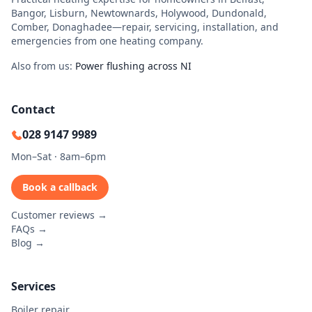
Bangor, Lisburn, Newtownards, Holywood, Dundonald,
Comber, Donaghadee—repair, servicing, installation, and
emergencies from one heating company.
Also from us:
Power flushing across NI
Contact
028 9147 9989
Mon–Sat · 8am–6pm
Book a callback
Customer reviews →
FAQs →
Blog →
Services
Boiler repair