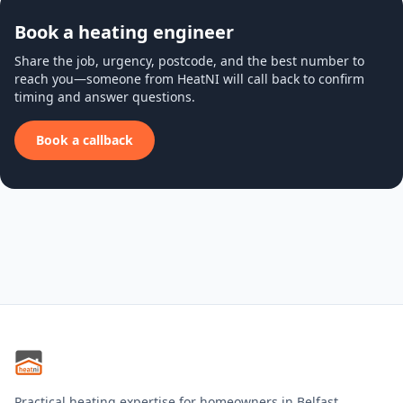
Book a heating engineer
Share the job, urgency, postcode, and the best number to
reach you—someone from HeatNI will call back to confirm
timing and answer questions.
Book a callback
Practical heating expertise for homeowners in Belfast,